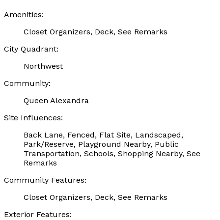
Amenities:
Closet Organizers, Deck, See Remarks
City Quadrant:
Northwest
Community:
Queen Alexandra
Site Influences:
Back Lane, Fenced, Flat Site, Landscaped,
Park/Reserve, Playground Nearby, Public
Transportation, Schools, Shopping Nearby, See
Remarks
Community Features:
Closet Organizers, Deck, See Remarks
Exterior Features: