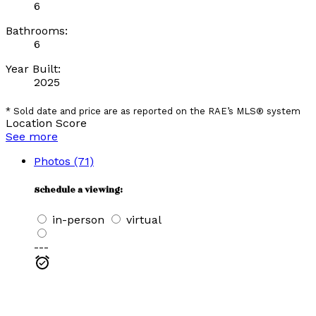
6
Bathrooms:
6
Year Built:
2025
* Sold date and price are as reported on the RAE’s MLS® system
Location Score
See more
Photos (71)
Schedule a viewing:
in-person
virtual
---