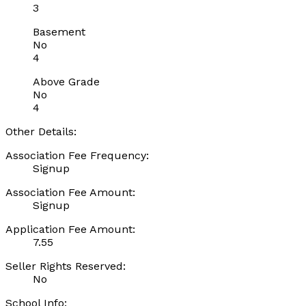
3
Basement
No
4
Above Grade
No
4
Other Details:
Association Fee Frequency:
Signup
Association Fee Amount:
Signup
Application Fee Amount:
7.55
Seller Rights Reserved:
No
School Info: