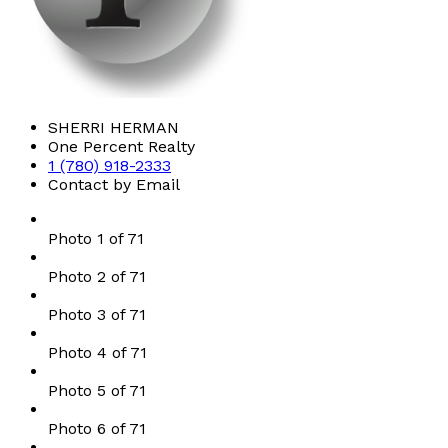
SHERRI HERMAN
One Percent Realty
1 (780) 918-2333
Contact by Email
Photo 1 of 71
Photo 2 of 71
Photo 3 of 71
Photo 4 of 71
Photo 5 of 71
Photo 6 of 71