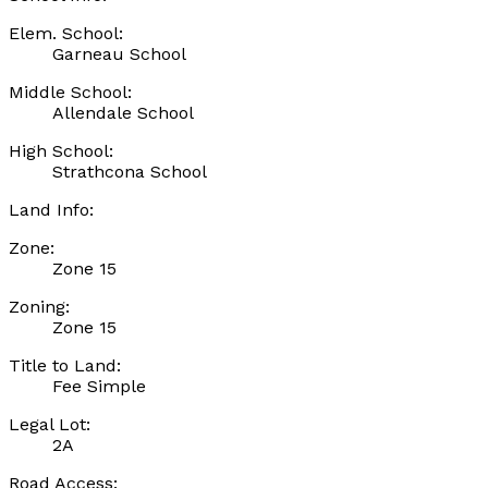
Elem. School:
Garneau School
Middle School:
Allendale School
High School:
Strathcona School
Land Info:
Zone:
Zone 15
Zoning:
Zone 15
Title to Land:
Fee Simple
Legal Lot:
2A
Road Access: