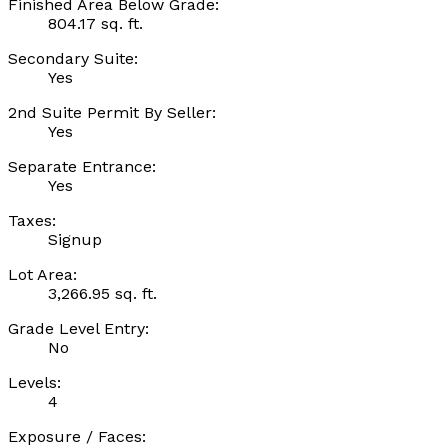
Finished Area Below Grade:
804.17 sq. ft.
Secondary Suite:
Yes
2nd Suite Permit By Seller:
Yes
Separate Entrance:
Yes
Taxes:
Signup
Lot Area:
3,266.95 sq. ft.
Grade Level Entry:
No
Levels:
4
Exposure / Faces: