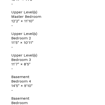
-
Upper Level(s)
Master Bedroom
12'2"
×
11'10"
-
Upper Level(s)
Bedroom 2
11'5"
×
10'11"
-
Upper Level(s)
Bedroom 3
11'7"
×
8'5"
-
Basement
Bedroom 4
14'5"
×
9'10"
-
Basement
Bedroom