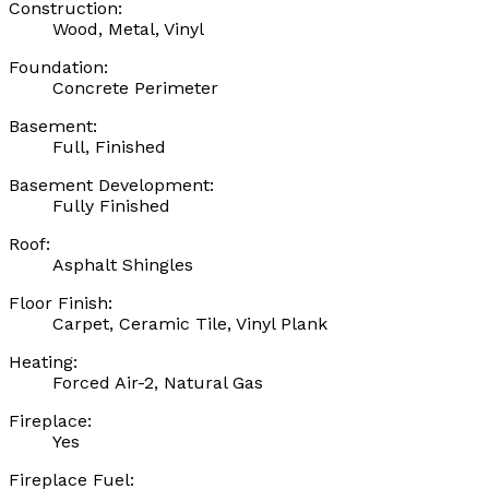
Construction:
Wood, Metal, Vinyl
Foundation:
Concrete Perimeter
Basement:
Full, Finished
Basement Development:
Fully Finished
Roof:
Asphalt Shingles
Floor Finish:
Carpet, Ceramic Tile, Vinyl Plank
Heating:
Forced Air-2, Natural Gas
Fireplace:
Yes
Fireplace Fuel: