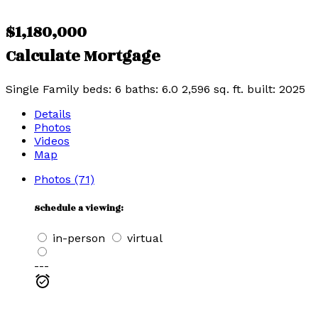
$1,180,000
Calculate Mortgage
Single Family
beds:
6
baths:
6.0
2,596 sq. ft.
built:
2025
Details
Photos
Videos
Map
Photos (71)
Schedule a viewing:
in-person
virtual
---