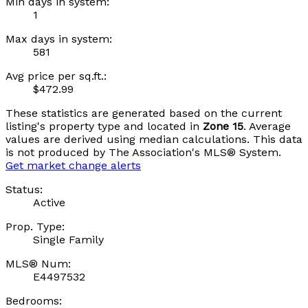
Min days in system:
1
Max days in system:
581
Avg price per sq.ft.:
$472.99
These statistics are generated based on the current
listing's property type and located in
Zone 15
. Average
values are derived using median calculations. This data
is not produced by The Association's MLS® System.
Get market change alerts
Status:
Active
Prop. Type:
Single Family
MLS® Num:
E4497532
Bedrooms: