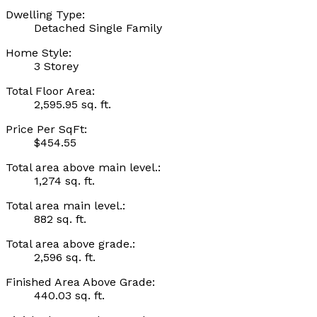
Dwelling Type:
Detached Single Family
Home Style:
3 Storey
Total Floor Area:
2,595.95 sq. ft.
Price Per SqFt:
$454.55
Total area above main level.:
1,274 sq. ft.
Total area main level.:
882 sq. ft.
Total area above grade.:
2,596 sq. ft.
Finished Area Above Grade:
440.03 sq. ft.