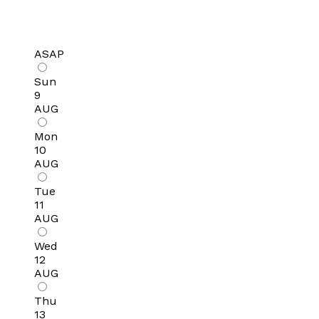
ASAP
Sun
9
AUG
Mon
10
AUG
Tue
11
AUG
Wed
12
AUG
Thu
13