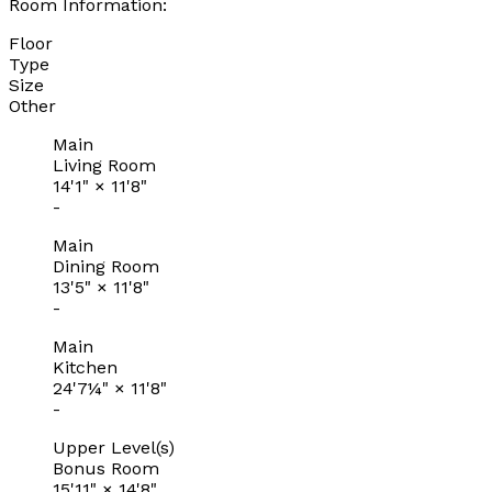
Room Information:
Floor
Type
Size
Other
Main
Living Room
14'1"
×
11'8"
-
Main
Dining Room
13'5"
×
11'8"
-
Main
Kitchen
24'7¼"
×
11'8"
-
Upper Level(s)
Bonus Room
15'11"
×
14'8"