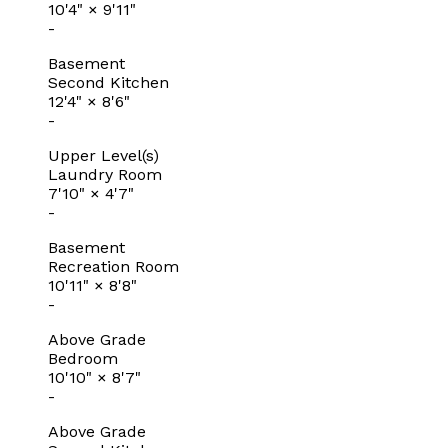
10'4"
×
9'11"
-
Basement
Second Kitchen
12'4"
×
8'6"
-
Upper Level(s)
Laundry Room
7'10"
×
4'7"
-
Basement
Recreation Room
10'11"
×
8'8"
-
Above Grade
Bedroom
10'10"
×
8'7"
-
Above Grade