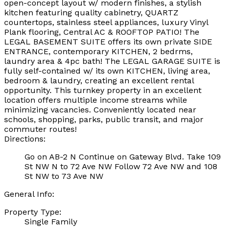
open-concept layout w/ modern finishes, a stylish
kitchen featuring quality cabinetry, QUARTZ
countertops, stainless steel appliances, luxury Vinyl
Plank flooring, Central AC & ROOFTOP PATIO! The
LEGAL BASEMENT SUITE offers its own private SIDE
ENTRANCE, contemporary KITCHEN, 2 bedrms,
laundry area & 4pc bath! The LEGAL GARAGE SUITE is
fully self-contained w/ its own KITCHEN, living area,
bedroom & laundry, creating an excellent rental
opportunity. This turnkey property in an excellent
location offers multiple income streams while
minimizing vacancies. Conveniently located near
schools, shopping, parks, public transit, and major
commuter routes!
Directions:
Go on AB-2 N Continue on Gateway Blvd. Take 109
St NW N to 72 Ave NW Follow 72 Ave NW and 108
St NW to 73 Ave NW
General Info:
Property Type:
Single Family