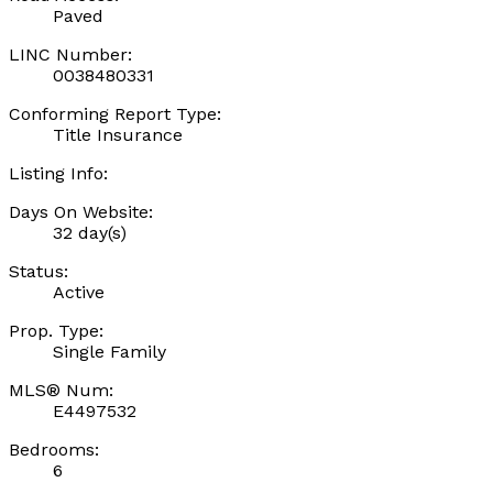
Paved
LINC Number:
0038480331
Conforming Report Type:
Title Insurance
Listing Info:
Days On Website:
32 day(s)
Status:
Active
Prop. Type:
Single Family
MLS® Num:
E4497532
Bedrooms:
6