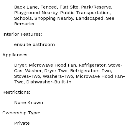
Back Lane, Fenced, Flat Site, Park/Reserve,
Playground Nearby, Public Transportation,
Schools, Shopping Nearby, Landscaped, See
Remarks
Interior Features:
ensuite bathroom
Appliances:
Dryer, Microwave Hood Fan, Refrigerator, Stove-
Gas, Washer, Dryer-Two, Refrigerators-Two,
Stoves-Two, Washers-Two, Microwave Hood Fan-
Two, Dishwasher-Built-In
Restrictions:
None Known
Ownership Type:
Private