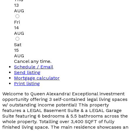
13
AUG
Fri
14
AUG
Sat
15
AUG
Cancel any time.
Schedule / Email
Send listing
Mortgage calculator
Print listing
Welcome to Queen Alexandra! Exceptional investment
opportunity offering 3 self-contained legal living spaces
w/ outstanding income potential! This property
features a LEGAL Basement Suite & a LEGAL Garage
Suite featuring 6 bedrooms & 5.5 bathrooms across the
whole property. Totalling over 3,400 SQFT of fully
finished living space. The main residence showcases an