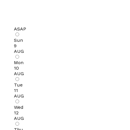
ASAP
Sun
9
AUG
Mon
10
AUG
Tue
11
AUG
Wed
12
AUG
Thu