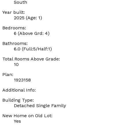
South
Year built:
2025
(Age: 1)
Bedrooms:
6
(Above Grd: 4)
Bathrooms:
6.0
(Full:5/Half:1)
Total Rooms Above Grade:
10
Plan:
1923158
Additional Info:
Building Type:
Detached Single Family
New Home on Old Lot:
Yes