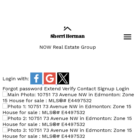
Sherri Herman
NOW Real Estate Group
Login with:
Forgot password
Extend
Verify
Contact
Signup
Login