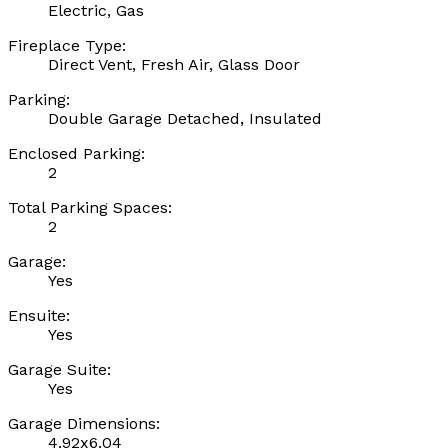
Electric, Gas
Fireplace Type:
Direct Vent, Fresh Air, Glass Door
Parking:
Double Garage Detached, Insulated
Enclosed Parking:
2
Total Parking Spaces:
2
Garage:
Yes
Ensuite:
Yes
Garage Suite:
Yes
Garage Dimensions:
4.92x6.04