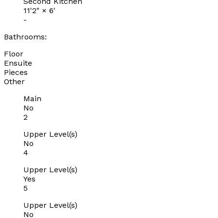
Second Kitchen
11'2"
×
6'
-
Bathrooms:
Floor
Ensuite
Pieces
Other
Main
No
2
Upper Level(s)
No
4
Upper Level(s)
Yes
5
Upper Level(s)
No