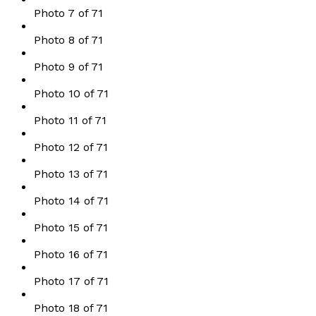
Photo 7 of 71
Photo 8 of 71
Photo 9 of 71
Photo 10 of 71
Photo 11 of 71
Photo 12 of 71
Photo 13 of 71
Photo 14 of 71
Photo 15 of 71
Photo 16 of 71
Photo 17 of 71
Photo 18 of 71