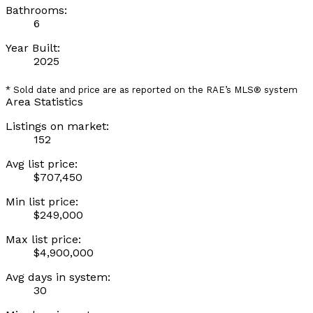
Bathrooms:
6
Year Built:
2025
* Sold date and price are as reported on the RAE’s MLS® system
Area Statistics
Listings on market:
152
Avg list price:
$707,450
Min list price:
$249,000
Max list price:
$4,900,000
Avg days in system:
30