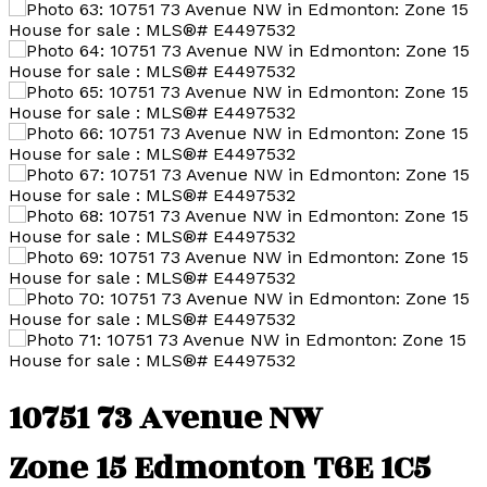
10751 73 Avenue NW
Zone 15
Edmonton
T6E 1C5