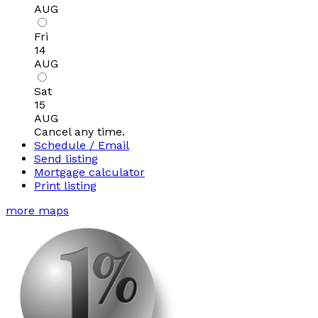
AUG
Fri
14
AUG
Sat
15
AUG
Cancel any time.
Schedule / Email
Send listing
Mortgage calculator
Print listing
more maps