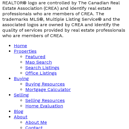
REALTOR® logo are controlled by The Canadian Real
Estate Association (CREA) and identify real estate
professionals who are members of CREA. The
trademarks MLS®, Multiple Listing Service® and the
associated logos are owned by CREA and identify the
quality of services provided by real estate professionals
who are members of CREA.
Home
Properties
Featured
Map Search
Search Listings
Office Listings
Buying
Buying Resources
Mortgage Calculator
Selling
Selling Resources
Home Evaluation
Blog
About
About Me
Contact