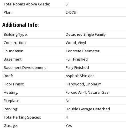
Total Rooms Above Grade:
5
Plan:
2457S
Additional Info:
Building Type:
Detached Single Family
Construction:
Wood, Vinyl
Foundation:
Concrete Perimeter
Basement:
Full, Finished
Basement Development:
Fully Finished
Roof:
Asphalt Shingles
Floor Finish:
Hardwood, Linoleum
Heating:
Forced Air-1, Natural Gas
Fireplace:
No
Parking:
Double Garage Detached
Total Parking Spaces:
4
Garage:
Yes