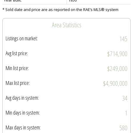
* Sold date and price are as reported on the RAE’s MLS® system
Area Statistics
145
Listings on market:
$714,900
Avg list price:
$249,000
Min list price:
$4,900,000
Max list price:
34
Avg days in system:
1
Min days in system:
580
Max days in system: