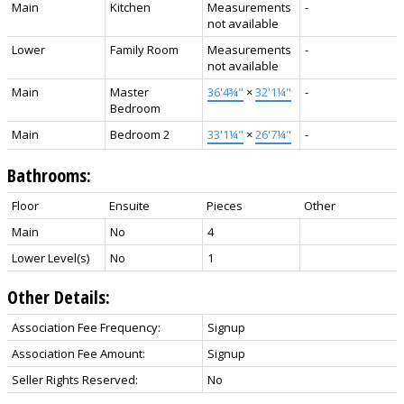
Main
Kitchen
Measurements
-
not available
Lower
Family Room
Measurements
-
not available
Main
Master
36'4¾"
×
32'1¼"
-
Bedroom
Main
Bedroom 2
33'1¼"
×
26'7¼"
-
Bathrooms:
Floor
Ensuite
Pieces
Other
Main
No
4
Lower Level(s)
No
1
Other Details:
Association Fee Frequency:
Signup
Association Fee Amount:
Signup
Seller Rights Reserved:
No