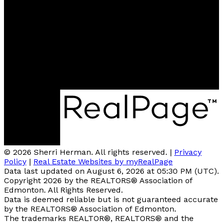
Cell:
780-918-2333
sherriherman37@gmail.com
Contact me
Location
Brokerage: #510, 800 Broadmoor BLVD, Sherwood
Park, AB T4A4Y6
© 2026 Sherri Herman. All rights reserved. |
Privacy
Policy
|
Real Estate Websites by myRealPage
Data last updated on August 6, 2026 at 05:30 PM (UTC).
Copyright 2026 by the REALTORS® Association of
Edmonton. All Rights Reserved.
Data is deemed reliable but is not guaranteed accurate
by the REALTORS® Association of Edmonton.
The trademarks REALTOR®, REALTORS® and the