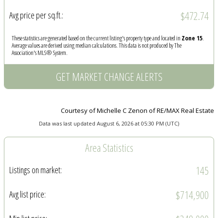
$472.74
Avg price per sq.ft.:
These statistics are generated based on the current listing's property type and located in
Zone 15
.
Average values are derived using median calculations. This data is not produced by The
Association's MLS® System.
GET MARKET CHANGE ALERTS
Courtesy of Michelle C Zenon of RE/MAX Real Estate
Data was last updated August 6, 2026 at 05:30 PM (UTC)
Area Statistics
145
Listings on market:
$714,900
Avg list price: