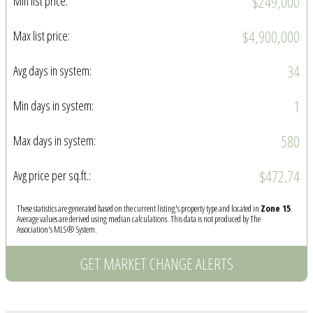
$249,000
Min list price:
$4,900,000
Max list price:
34
Avg days in system:
1
Min days in system:
580
Max days in system:
$472.74
Avg price per sq.ft.:
These statistics are generated based on the current listing's property type and located in
Zone 15
.
Average values are derived using median calculations. This data is not produced by The
Association's MLS® System.
GET MARKET CHANGE ALERTS