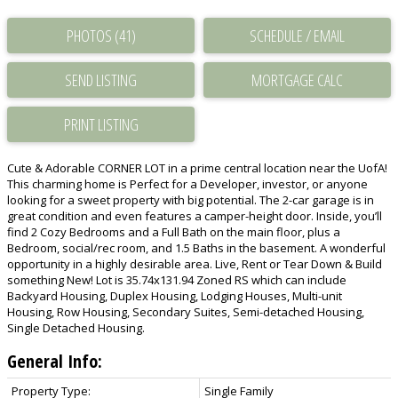
PHOTOS (41)
SCHEDULE / EMAIL
SEND LISTING
PRINT LISTING
Cute & Adorable CORNER LOT in a prime central location near the UofA!
This charming home is Perfect for a Developer, investor, or anyone
looking for a sweet property with big potential. The 2-car garage is in
great condition and even features a camper-height door. Inside, you’ll
find 2 Cozy Bedrooms and a Full Bath on the main floor, plus a
Bedroom, social/rec room, and 1.5 Baths in the basement. A wonderful
opportunity in a highly desirable area. Live, Rent or Tear Down & Build
something New! Lot is 35.74x131.94 Zoned RS which can include
Backyard Housing, Duplex Housing, Lodging Houses, Multi-unit
Housing, Row Housing, Secondary Suites, Semi-detached Housing,
Single Detached Housing.
General Info:
Property Type:
Single Family