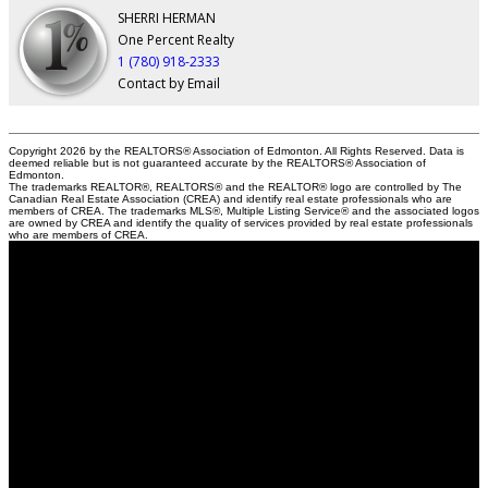
SHERRI HERMAN
One Percent Realty
1 (780) 918-2333
Contact by Email
Copyright 2026 by the REALTORS® Association of Edmonton. All Rights Reserved. Data is
deemed reliable but is not guaranteed accurate by the REALTORS® Association of
Edmonton.
The trademarks REALTOR®, REALTORS® and the REALTOR® logo are controlled by The
Canadian Real Estate Association (CREA) and identify real estate professionals who are
members of CREA. The trademarks MLS®, Multiple Listing Service® and the associated logos
are owned by CREA and identify the quality of services provided by real estate professionals
who are members of CREA.
Sherri
Herman
NOW Real Estate Group
Contact