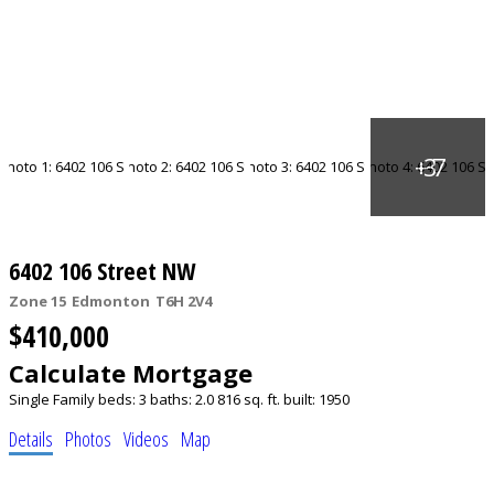
6402 106 Street NW
Zone 15
Edmonton
T6H 2V4
$410,000
Calculate Mortgage
Single Family
beds:
3
baths:
2.0
816 sq. ft.
built:
1950
Details
Photos
Videos
Map