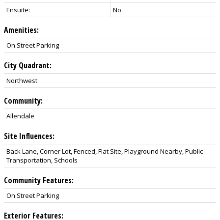
Ensuite:
No
Amenities:
On Street Parking
City Quadrant:
Northwest
Community:
Allendale
Site Influences:
Back Lane, Corner Lot, Fenced, Flat Site, Playground Nearby, Public
Transportation, Schools
Community Features:
On Street Parking
Exterior Features: