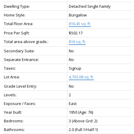
Dwelling Type:
Detached Single Family
Home Style:
Bungalow
Total Floor Area:
816.45 sq. ft.
Price Per SqFt:
$502.17
Total area above grade.:
816 sq. ft.
Secondary Suite:
No
Separate Entrance:
No
Taxes:
Signup
Lot Area:
4,703.08 sq. ft.
Grade Level Entry:
No
Levels:
2
Exposure / Faces:
East
Year built:
1950
(Age: 76)
Bedrooms:
3
(Above Grd: 2)
Bathrooms:
2.0
(Full:1/Half:1)