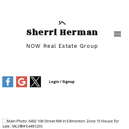
Sherri Herman
NOW Real Estate Group