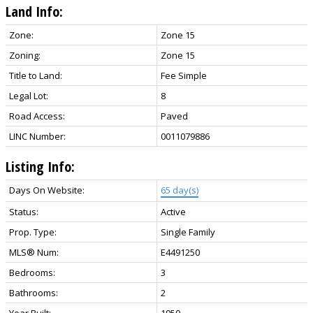
Land Info:
Zone:
Zone 15
Zoning:
Zone 15
Title to Land:
Fee Simple
Legal Lot:
8
Road Access:
Paved
LINC Number:
0011079886
Listing Info:
Days On Website:
65 day(s)
Status:
Active
Prop. Type:
Single Family
MLS® Num:
E4491250
Bedrooms:
3
Bathrooms:
2
Year Built:
1950