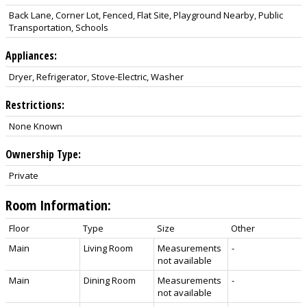
Back Lane, Corner Lot, Fenced, Flat Site, Playground Nearby, Public
Transportation, Schools
Appliances:
Dryer, Refrigerator, Stove-Electric, Washer
Restrictions:
None Known
Ownership Type:
Private
Room Information:
Floor
Type
Size
Other
Main
Living Room
Measurements
-
not available
Main
Dining Room
Measurements
-
not available