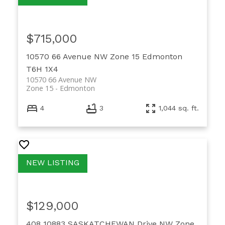
$715,000
10570 66 Avenue NW
Zone 15
Edmonton
T6H 1X4
10570 66 Avenue NW
Zone 15
Edmonton
4
3
1,044 sq. ft.
$129,000
408 10883 SASKATCHEWAN Drive NW
Zone