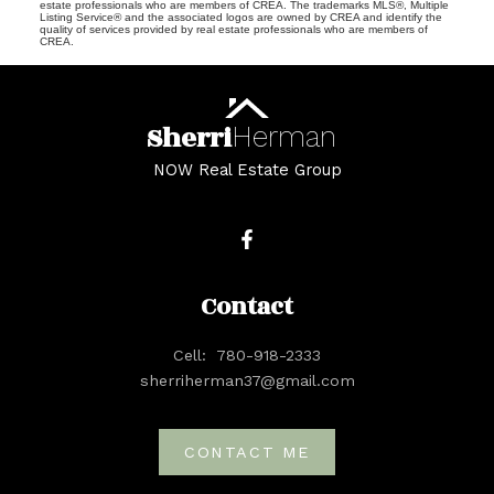
estate professionals who are members of CREA. The trademarks MLS®, Multiple
Listing Service® and the associated logos are owned by CREA and identify the
quality of services provided by real estate professionals who are members of
CREA.
Sherri
Herman
NOW Real Estate Group
Contact
Cell:
780-918-2333
sherriherman37@gmail.com
CONTACT ME