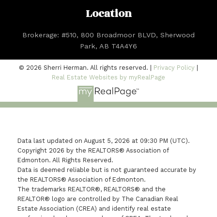
Location
Brokerage: #510, 800 Broadmoor BLVD, Sherwood
Park, AB T4A4Y6
© 2026 Sherri Herman. All rights reserved. |
Privacy Policy
|
Real Estate Websites by myRealPage
Data last updated on August 5, 2026 at 09:30 PM (UTC).
Copyright 2026 by the REALTORS® Association of
Edmonton. All Rights Reserved.
Data is deemed reliable but is not guaranteed accurate by
the REALTORS® Association of Edmonton.
The trademarks REALTOR®, REALTORS® and the
REALTOR® logo are controlled by The Canadian Real
Estate Association (CREA) and identify real estate