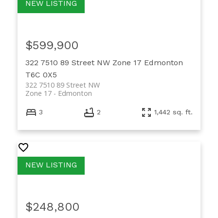
$599,900
322 7510 89 Street NW
Zone 17
Edmonton
T6C 0X5
322 7510 89 Street NW
Zone 17
Edmonton
3
2
1,442 sq. ft.
$248,800