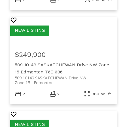
$249,900
509 10149 SASKATCHEWAN Drive NW
Zone
15
Edmonton
T6E 6B6
509 10149 SASKATCHEWAN Drive NW
Zone 15
Edmonton
2
2
880 sq. ft.