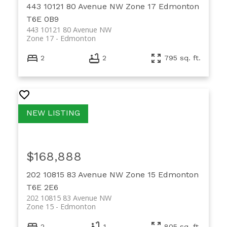
443 10121 80 Avenue NW
Zone 17
Edmonton
T6E 0B9
443 10121 80 Avenue NW
Zone 17
Edmonton
2
2
795 sq. ft.
$168,888
202 10815 83 Avenue NW
Zone 15
Edmonton
T6E 2E6
202 10815 83 Avenue NW
Zone 15
Edmonton
2
1
805 sq. ft.