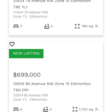
10424 76 Avenue NW
Zone 15
Edmonton
T6E 1L1
10424 76 Avenue NW
Zone 15
Edmonton
3
2
740 sq. ft.
$699,000
10934 80 Avenue NW
Zone 15
Edmonton
T6G 0R1
10934 80 Avenue NW
Zone 15
Edmonton
4
3
1,702 sq. ft.