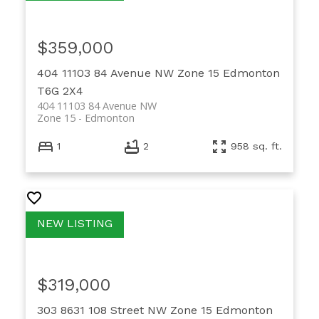
$359,000
404 11103 84 Avenue NW
Zone 15
Edmonton
T6G 2X4
404 11103 84 Avenue NW
Zone 15
Edmonton
1
2
958 sq. ft.
$319,000
303 8631 108 Street NW
Zone 15
Edmonton