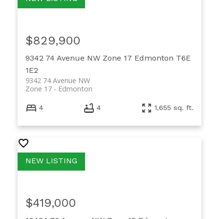
$829,900
9342 74 Avenue NW
Zone 17
Edmonton
T6E
1E2
9342 74 Avenue NW
Zone 17
Edmonton
4
4
1,655 sq. ft.
$419,000