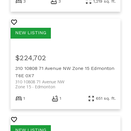
3
3
1,219 sq. ft.
$224,702
310 10808 71 Avenue NW
Zone 15
Edmonton
T6E 0X7
310 10808 71 Avenue NW
Zone 15
Edmonton
1
1
651 sq. ft.