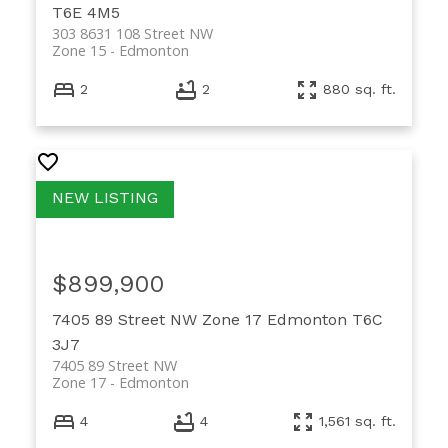
T6E 4M5
303 8631 108 Street NW
Zone 15
Edmonton
2
2
880 sq. ft.
$899,900
7405 89 Street NW
Zone 17
Edmonton
T6C
3J7
7405 89 Street NW
Zone 17
Edmonton
4
4
1,561 sq. ft.