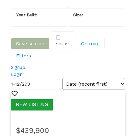
Save search
On map
Filters
Signup
Login
1-12
/
293
$439,900