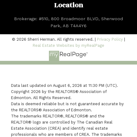
Location
Brokerage: #510, 800 Broadmoor BLVD, Sherwood
Park, AB T4A4Y6
© 2026 Sherri Herman. All rights reserved. |
Privacy Policy
|
Real Estate Websites by myRealPage
Data last updated on August 6, 2026 at 11:30 PM (UTC).
Copyright 2026 by the REALTORS® Association of
Edmonton. All Rights Reserved.
Data is deemed reliable but is not guaranteed accurate by
the REALTORS® Association of Edmonton.
The trademarks REALTOR®, REALTORS® and the
REALTOR® logo are controlled by The Canadian Real
Estate Association (CREA) and identify real estate
professionals who are members of CREA. The trademarks