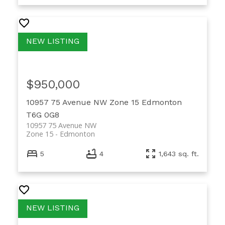
$950,000
10957 75 Avenue NW
Zone 15
Edmonton
T6G 0G8
10957 75 Avenue NW
Zone 15
Edmonton
5
4
1,643 sq. ft.