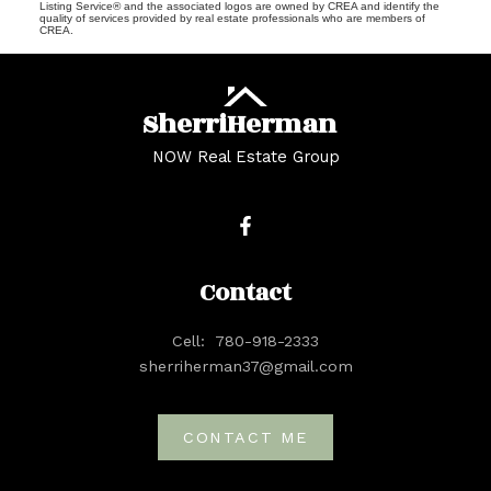
Listing Service® and the associated logos are owned by CREA and identify the
quality of services provided by real estate professionals who are members of
CREA.
Sherri
Herman
NOW Real Estate Group
Contact
Cell:
780-918-2333
sherriherman37@gmail.com
CONTACT ME