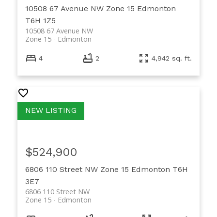
10508 67 Avenue NW
Zone 15
Edmonton
T6H 1Z5
10508 67 Avenue NW
Zone 15
Edmonton
4
2
4,942 sq. ft.
$524,900
6806 110 Street NW
Zone 15
Edmonton
T6H
3E7
6806 110 Street NW
Zone 15
Edmonton