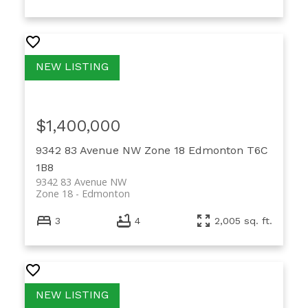
$1,400,000
9342 83 Avenue NW
Zone 18
Edmonton
T6C
1B8
9342 83 Avenue NW
Zone 18
Edmonton
3
4
2,005 sq. ft.