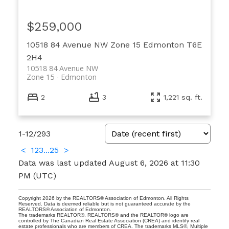
$259,000
10518 84 Avenue NW
Zone 15
Edmonton
T6E
2H4
10518 84 Avenue NW
Zone 15
Edmonton
2
3
1,221 sq. ft.
1-12
/
293
<
1
2
3
...
25
>
Data was last updated August 6, 2026 at 11:30
PM (UTC)
Copyright 2026 by the REALTORS® Association of Edmonton. All Rights
Reserved. Data is deemed reliable but is not guaranteed accurate by the
REALTORS® Association of Edmonton.
The trademarks REALTOR®, REALTORS® and the REALTOR® logo are
controlled by The Canadian Real Estate Association (CREA) and identify real
estate professionals who are members of CREA. The trademarks MLS®, Multiple