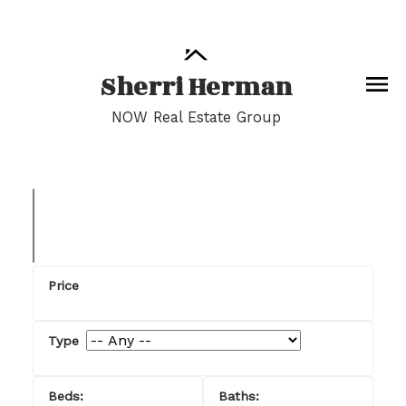
Sherri Herman
NOW Real Estate Group