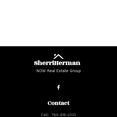
Copyright 2026 by the REALTORS® Association of Edmonton. All Rights
Reserved. Data is deemed reliable but is not guaranteed accurate by the
REALTORS® Association of Edmonton.
The trademarks REALTOR®, REALTORS® and the REALTOR® logo are
controlled by The Canadian Real Estate Association (CREA) and identify real
estate professionals who are members of CREA. The trademarks MLS®, Multiple
Listing Service® and the associated logos are owned by CREA and identify the
quality of services provided by real estate professionals who are members of
CREA.
Sherri
Herman
NOW Real Estate Group
Contact
Cell:
780-918-2333