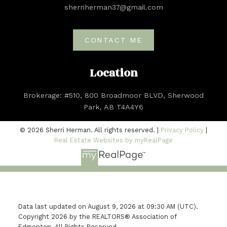
sherriherman37@gmail.com
CONTACT ME
Location
Brokerage: #510, 800 Broadmoor BLVD, Sherwood
Park, AB T4A4Y6
© 2026 Sherri Herman. All rights reserved. |
Privacy Policy
|
Real Estate Websites by myRealPage
Data last updated on August 9, 2026 at 09:30 AM (UTC).
Copyright 2026 by the REALTORS® Association of
Edmonton. All Rights Reserved.