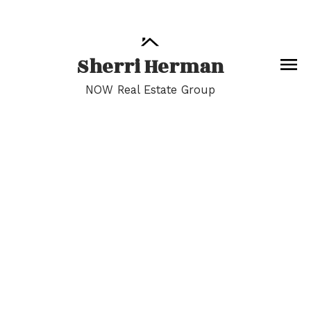
Sherri Herman
NOW Real Estate Group
13-24
116
$1,125,000