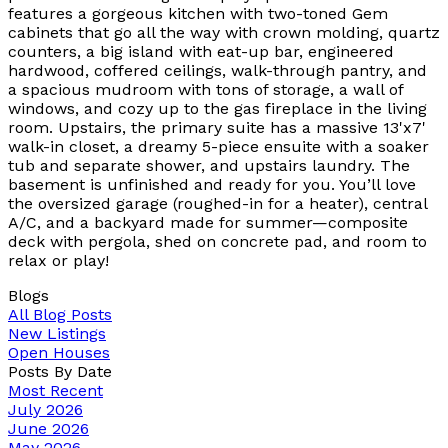
features a gorgeous kitchen with two-toned Gem
cabinets that go all the way with crown molding, quartz
counters, a big island with eat-up bar, engineered
hardwood, coffered ceilings, walk-through pantry, and
a spacious mudroom with tons of storage, a wall of
windows, and cozy up to the gas fireplace in the living
room. Upstairs, the primary suite has a massive 13'x7'
walk-in closet, a dreamy 5-piece ensuite with a soaker
tub and separate shower, and upstairs laundry. The
basement is unfinished and ready for you. You’ll love
the oversized garage (roughed-in for a heater), central
A/C, and a backyard made for summer—composite
deck with pergola, shed on concrete pad, and room to
relax or play!
Blogs
All Blog Posts
New Listings
Open Houses
Posts By Date
Most Recent
July 2026
June 2026
May 2026