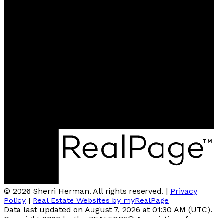
Contact
Cell:
780-918-2333
sherriherman37@gmail.com
Contact me
Location
Brokerage: #510, 800 Broadmoor BLVD, Sherwood
Park, AB T4A4Y6
© 2026 Sherri Herman. All rights reserved. |
Privacy
Policy
|
Real Estate Websites by myRealPage
Data last updated on August 7, 2026 at 01:30 AM (UTC).