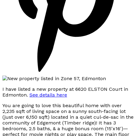
I have listed a new property at 6620 ELSTON Court in
Edmonton.
See details here
You are going to love this beautiful home with over
2,235 sqft of living space on a sunny south-facing lot
(just over 6,150 sqft) located in a quiet cul-de-sac in the
community of Edgemont (Timber ridge)! It has 3
bedrooms, 2.5 baths, & a huge bonus room (15'x16')—
perfect for movie nights or play space. The main floor