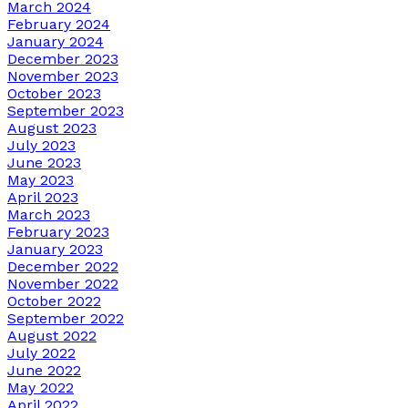
March 2024
February 2024
January 2024
December 2023
November 2023
October 2023
September 2023
August 2023
July 2023
June 2023
May 2023
April 2023
March 2023
February 2023
January 2023
December 2022
November 2022
October 2022
September 2022
August 2022
July 2022
June 2022
May 2022
April 2022