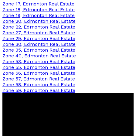
Zone 17, Edmonton Real Estate
Zone 18, Edmonton Real Estate
Zone 19, Edmonton Real Estate
Zone 20, Edmonton Real Estate
Zone 22, Edmonton Real Estate
Zone 27, Edmonton Real Estate
Zone 29, Edmonton Real Estate
Zone 30, Edmonton Real Estate
Zone 35, Edmonton Real Estate
Zone 40, Edmonton Real Estate
Zone 53, Edmonton Real Estate
Zone 55, Edmonton Real Estate
Zone 56, Edmonton Real Estate
Zone 57, Edmonton Real Estate
Zone 58, Edmonton Real Estate
Zone 59, Edmonton Real Estate
Sherri
Herman
NOW Real Estate Group