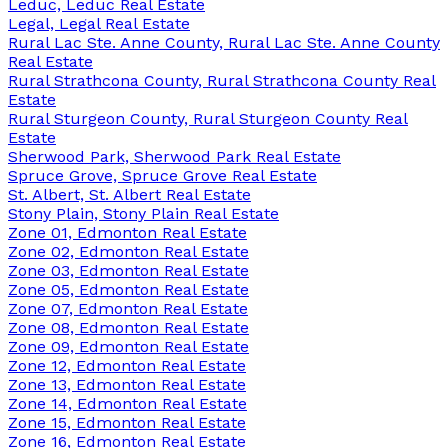
Leduc, Leduc Real Estate
Legal, Legal Real Estate
Rural Lac Ste. Anne County, Rural Lac Ste. Anne County
Real Estate
Rural Strathcona County, Rural Strathcona County Real
Estate
Rural Sturgeon County, Rural Sturgeon County Real
Estate
Sherwood Park, Sherwood Park Real Estate
Spruce Grove, Spruce Grove Real Estate
St. Albert, St. Albert Real Estate
Stony Plain, Stony Plain Real Estate
Zone 01, Edmonton Real Estate
Zone 02, Edmonton Real Estate
Zone 03, Edmonton Real Estate
Zone 05, Edmonton Real Estate
Zone 07, Edmonton Real Estate
Zone 08, Edmonton Real Estate
Zone 09, Edmonton Real Estate
Zone 12, Edmonton Real Estate
Zone 13, Edmonton Real Estate
Zone 14, Edmonton Real Estate
Zone 15, Edmonton Real Estate
Zone 16, Edmonton Real Estate