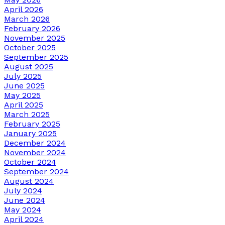
April 2026
March 2026
February 2026
November 2025
October 2025
September 2025
August 2025
July 2025
June 2025
May 2025
April 2025
March 2025
February 2025
January 2025
December 2024
November 2024
October 2024
September 2024
August 2024
July 2024
June 2024
May 2024
April 2024