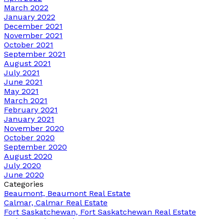
March 2022
January 2022
December 2021
November 2021
October 2021
September 2021
August 2021
July 2021
June 2021
May 2021
March 2021
February 2021
January 2021
November 2020
October 2020
September 2020
August 2020
July 2020
June 2020
Categories
Beaumont, Beaumont Real Estate
Calmar, Calmar Real Estate
Fort Saskatchewan, Fort Saskatchewan Real Estate