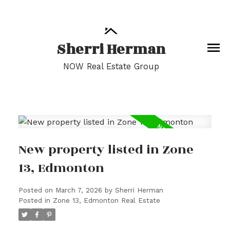
Sherri Herman
NOW Real Estate Group
New property listed in Zone
13, Edmonton
Posted on
March 7, 2026
by
Sherri Herman
Posted in
Zone 13, Edmonton Real Estate