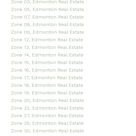
Zone 03, Edmonton Real Estate
Zone 05, Edmonton Real Estate
Zone 07, Edmonton Real Estate
Zone 08, Edmonton Real Estate
Zone 09, Edmonton Real Estate
Zone 12, Edmonton Real Estate
Zone 13, Edmonton Real Estate
Zone 14, Edmonton Real Estate
Zone 15, Edmonton Real Estate
Zone 16, Edmonton Real Estate
Zone 17, Edmonton Real Estate
Zone 18, Edmonton Real Estate
Zone 19, Edmonton Real Estate
Zone 20, Edmonton Real Estate
Zone 22, Edmonton Real Estate
Zone 27, Edmonton Real Estate
Zone 29, Edmonton Real Estate
Zone 30, Edmonton Real Estate