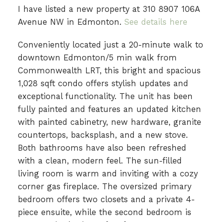
I have listed a new property at 310 8907 106A
Avenue NW in Edmonton.
See details here
Conveniently located just a 20-minute walk to
downtown Edmonton/5 min walk from
Commonwealth LRT, this bright and spacious
1,028 sqft condo offers stylish updates and
exceptional functionality. The unit has been
fully painted and features an updated kitchen
with painted cabinetry, new hardware, granite
countertops, backsplash, and a new stove.
Both bathrooms have also been refreshed
with a clean, modern feel. The sun-filled
living room is warm and inviting with a cozy
corner gas fireplace. The oversized primary
bedroom offers two closets and a private 4-
piece ensuite, while the second bedroom is