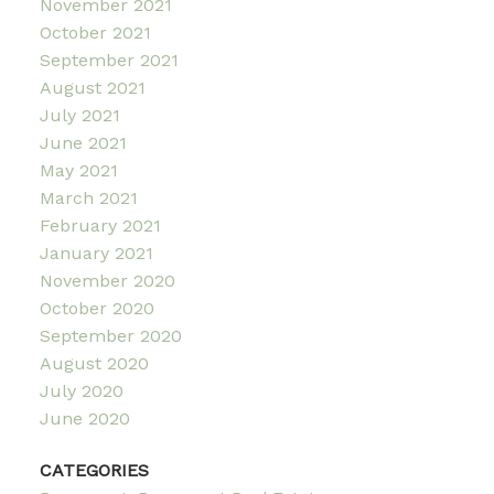
November 2021
October 2021
September 2021
August 2021
July 2021
June 2021
May 2021
March 2021
February 2021
January 2021
November 2020
October 2020
September 2020
August 2020
July 2020
June 2020
CATEGORIES