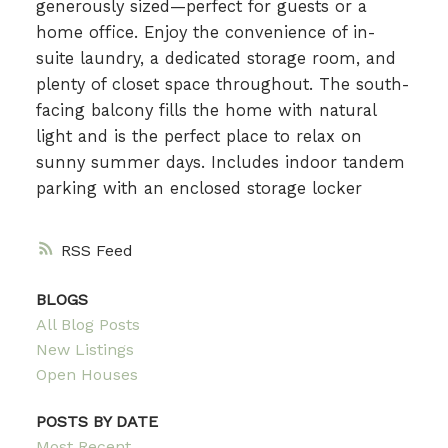
generously sized—perfect for guests or a
home office. Enjoy the convenience of in-
suite laundry, a dedicated storage room, and
plenty of closet space throughout. The south-
facing balcony fills the home with natural
light and is the perfect place to relax on
sunny summer days. Includes indoor tandem
parking with an enclosed storage locker
RSS
BLOGS
All Blog Posts
New Listings
Open Houses
POSTS BY DATE
Most Recent