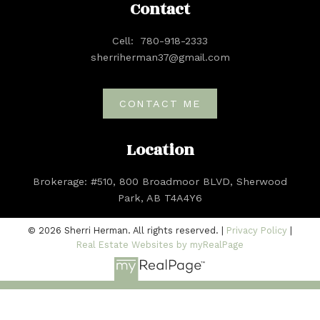
Contact
Cell:
780-918-2333
sherriherman37@gmail.com
CONTACT ME
Location
Brokerage: #510, 800 Broadmoor BLVD, Sherwood
Park, AB T4A4Y6
© 2026 Sherri Herman. All rights reserved. |
Privacy Policy
|
Real Estate Websites by myRealPage