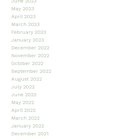
June 2023
May 2023
April 2023
March 2023
February 2023
January 2023
December 2022
November 2022
October 2022
September 2022
August 2022
July 2022
June 2022
May 2022
April 2022
March 2022
January 2022
December 2021