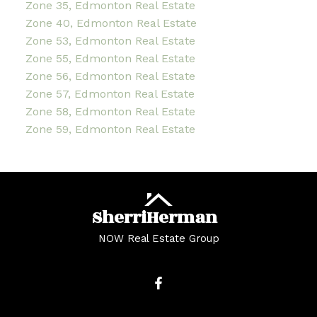
Zone 35, Edmonton Real Estate
Zone 40, Edmonton Real Estate
Zone 53, Edmonton Real Estate
Zone 55, Edmonton Real Estate
Zone 56, Edmonton Real Estate
Zone 57, Edmonton Real Estate
Zone 58, Edmonton Real Estate
Zone 59, Edmonton Real Estate
Sherri
Herman
NOW Real Estate Group