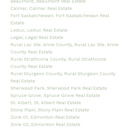
Beaumont, Beaumont Real Estate
Calmar, Calmar Real Estate
Fort Saskatchewan, Fort Saskatchewan Real
Estate
Leduc, Leduc Real Estate
Legal, Legal Real Estate
Rural Lac Ste. Anne County, Rural Lac Ste. Anne
County Real Estate
Rural Strathcona County, Rural Strathcona
County Real Estate
Rural Sturgeon County, Rural Sturgeon County
Real Estate
Sherwood Park, Sherwood Park Real Estate
Spruce Grove, Spruce Grove Real Estate
St. Albert, St. Albert Real Estate
Stony Plain, Stony Plain Real Estate
Zone 01, Edmonton Real Estate
Zone 02, Edmonton Real Estate