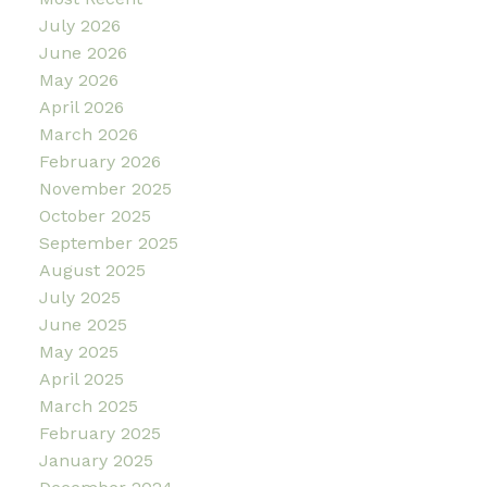
July 2026
June 2026
May 2026
April 2026
March 2026
February 2026
November 2025
October 2025
September 2025
August 2025
July 2025
June 2025
May 2025
April 2025
March 2025
February 2025
January 2025