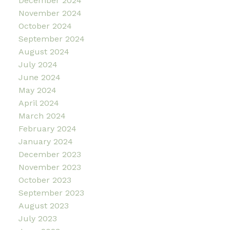
December 2024
November 2024
October 2024
September 2024
August 2024
July 2024
June 2024
May 2024
April 2024
March 2024
February 2024
January 2024
December 2023
November 2023
October 2023
September 2023
August 2023
July 2023