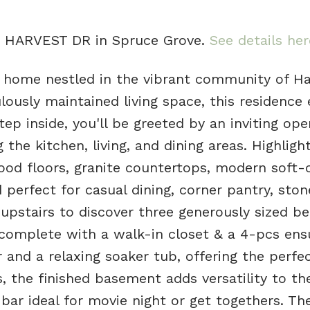
20 HARVEST DR in Spruce Grove.
See details her
 home nestled in the vibrant community of Ha
lously maintained living space, this residence
tep inside, you'll be greeted by an inviting op
the kitchen, living, and dining areas. Highligh
od floors, granite countertops, modern soft-
 perfect for casual dining, corner pantry, ston
upstairs to discover three generously sized b
 complete with a walk-in closet & a 4-pcs ens
 and a relaxing soaker tub, offering the perfe
s, the finished basement adds versatility to t
bar ideal for movie night or get togethers. The