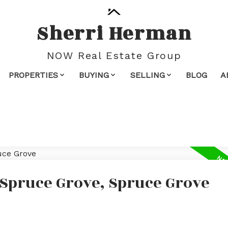
Sherri Herman
NOW Real Estate Group
PROPERTIES
BUYING
SELLING
BLOG
A
 Spruce Grove, Spruce Grove