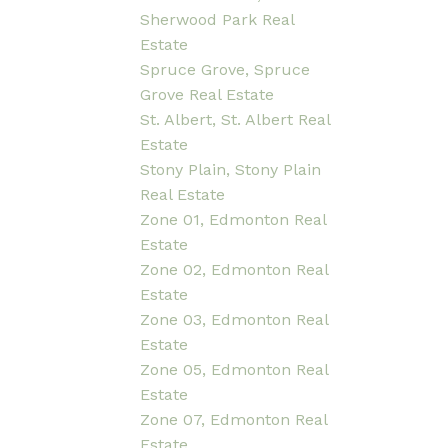
Sherwood Park Real
Estate
Spruce Grove, Spruce
Grove Real Estate
St. Albert, St. Albert Real
Estate
Stony Plain, Stony Plain
Real Estate
Zone 01, Edmonton Real
Estate
Zone 02, Edmonton Real
Estate
Zone 03, Edmonton Real
Estate
Zone 05, Edmonton Real
Estate
Zone 07, Edmonton Real
Estate