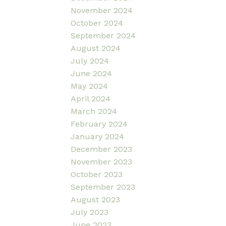
November 2024
October 2024
September 2024
August 2024
July 2024
June 2024
May 2024
April 2024
March 2024
February 2024
January 2024
December 2023
November 2023
October 2023
September 2023
August 2023
July 2023
June 2023