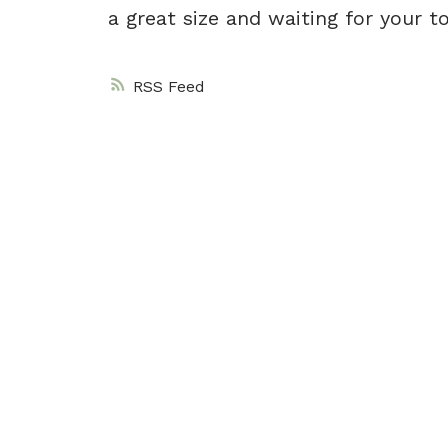
a great size and waiting for your t
RSS