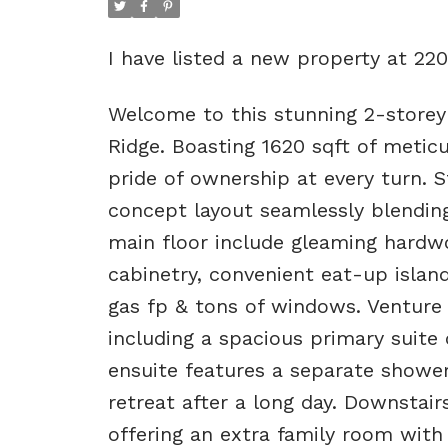
I have listed a new property at 2
Welcome to this stunning 2-storey
Ridge. Boasting 1620 sqft of meticu
pride of ownership at every turn. S
concept layout seamlessly blending 
main floor include gleaming hardwo
cabinetry, convenient eat-up island
gas fp & tons of windows. Venture 
including a spacious primary suite
ensuite features a separate shower
retreat after a long day. Downstair
offering an extra family room with 