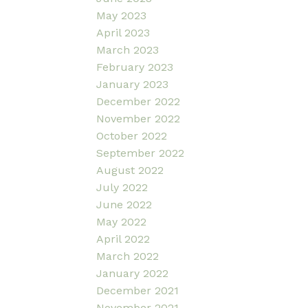
May 2023
April 2023
March 2023
February 2023
January 2023
December 2022
November 2022
October 2022
September 2022
August 2022
July 2022
June 2022
May 2022
April 2022
March 2022
January 2022
December 2021
November 2021