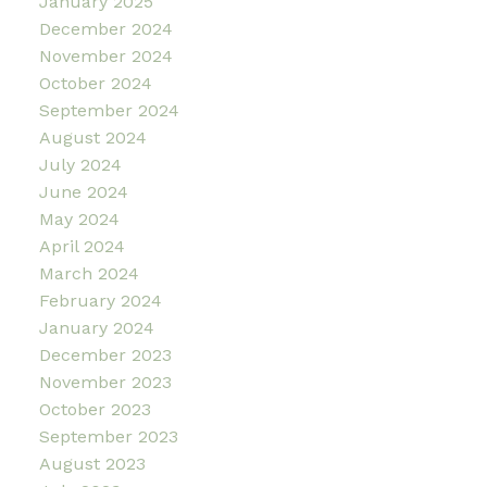
January 2025
December 2024
November 2024
October 2024
September 2024
August 2024
July 2024
June 2024
May 2024
April 2024
March 2024
February 2024
January 2024
December 2023
November 2023
October 2023
September 2023
August 2023