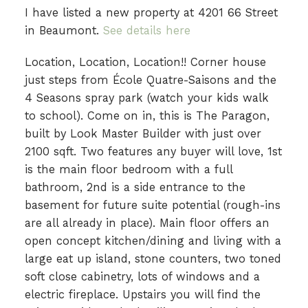
I have listed a new property at 4201 66 Street
in Beaumont.
See details here
Location, Location, Location!! Corner house
just steps from École Quatre-Saisons and the
4 Seasons spray park (watch your kids walk
to school). Come on in, this is The Paragon,
built by Look Master Builder with just over
2100 sqft. Two features any buyer will love, 1st
is the main floor bedroom with a full
bathroom, 2nd is a side entrance to the
basement for future suite potential (rough-ins
are all already in place). Main floor offers an
open concept kitchen/dining and living with a
large eat up island, stone counters, two toned
soft close cabinetry, lots of windows and a
electric fireplace. Upstairs you will find the