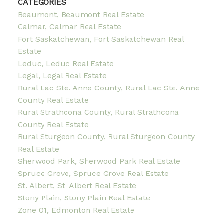
CATEGORIES
Beaumont, Beaumont Real Estate
Calmar, Calmar Real Estate
Fort Saskatchewan, Fort Saskatchewan Real
Estate
Leduc, Leduc Real Estate
Legal, Legal Real Estate
Rural Lac Ste. Anne County, Rural Lac Ste. Anne
County Real Estate
Rural Strathcona County, Rural Strathcona
County Real Estate
Rural Sturgeon County, Rural Sturgeon County
Real Estate
Sherwood Park, Sherwood Park Real Estate
Spruce Grove, Spruce Grove Real Estate
St. Albert, St. Albert Real Estate
Stony Plain, Stony Plain Real Estate
Zone 01, Edmonton Real Estate