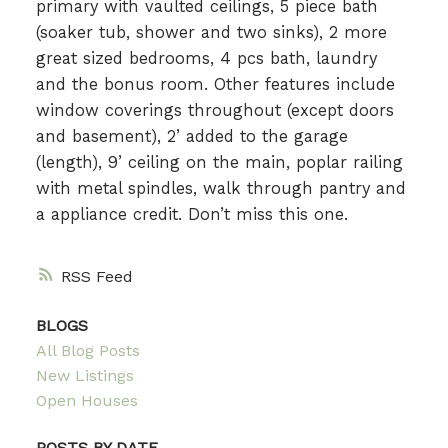
primary with vaulted ceilings, 5 piece bath
(soaker tub, shower and two sinks), 2 more
great sized bedrooms, 4 pcs bath, laundry
and the bonus room. Other features include
window coverings throughout (except doors
and basement), 2’ added to the garage
(length), 9’ ceiling on the main, poplar railing
with metal spindles, walk through pantry and
a appliance credit. Don’t miss this one.
RSS
BLOGS
All Blog Posts
New Listings
Open Houses
POSTS BY DATE