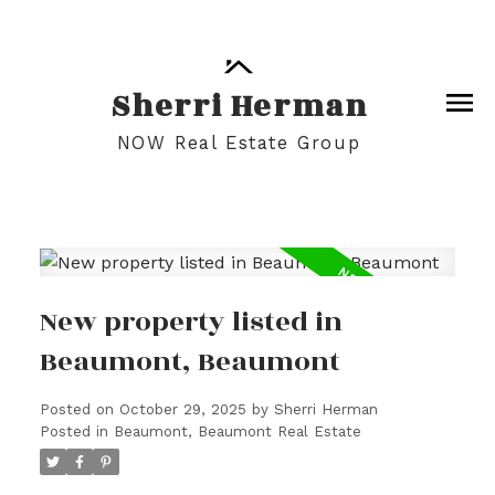
Sherri Herman
NOW Real Estate Group
New property listed in
Beaumont, Beaumont
Posted on
October 29, 2025
by
Sherri Herman
Posted in
Beaumont, Beaumont Real Estate