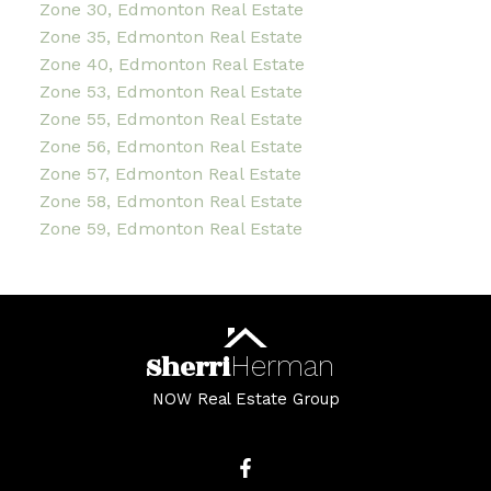
Zone 30, Edmonton Real Estate
Zone 35, Edmonton Real Estate
Zone 40, Edmonton Real Estate
Zone 53, Edmonton Real Estate
Zone 55, Edmonton Real Estate
Zone 56, Edmonton Real Estate
Zone 57, Edmonton Real Estate
Zone 58, Edmonton Real Estate
Zone 59, Edmonton Real Estate
Sherri
Herman
NOW Real Estate Group