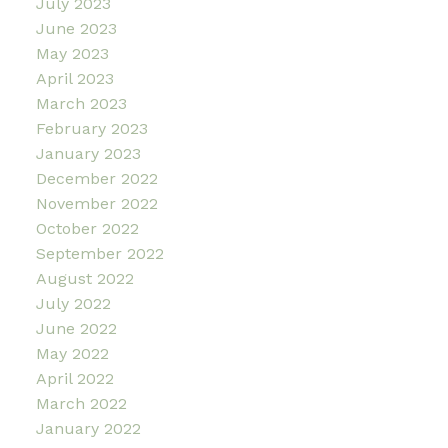
July 2023
June 2023
May 2023
April 2023
March 2023
February 2023
January 2023
December 2022
November 2022
October 2022
September 2022
August 2022
July 2022
June 2022
May 2022
April 2022
March 2022
January 2022