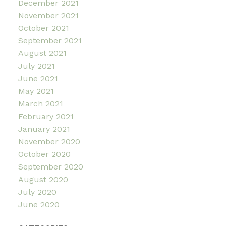
December 2021
November 2021
October 2021
September 2021
August 2021
July 2021
June 2021
May 2021
March 2021
February 2021
January 2021
November 2020
October 2020
September 2020
August 2020
July 2020
June 2020