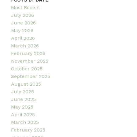
Most Recent
July 2026
June 2026
May 2026
April 2026
March 2026
February 2026
November 2025
October 2025
September 2025
August 2025
July 2025
June 2025
May 2025
April 2025
March 2025
February 2025