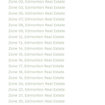
Zone 02, Edmonton Real Estate
Zone 03, Edmonton Real Estate
Zone 05, Edmonton Real Estate
Zone 07, Edmonton Real Estate
Zone 08, Edmonton Real Estate
Zone 09, Edmonton Real Estate
Zone 12, Edmonton Real Estate
Zone 13, Edmonton Real Estate
Zone 14, Edmonton Real Estate
Zone 15, Edmonton Real Estate
Zone 16, Edmonton Real Estate
Zone 17, Edmonton Real Estate
Zone 18, Edmonton Real Estate
Zone 19, Edmonton Real Estate
Zone 20, Edmonton Real Estate
Zone 22, Edmonton Real Estate
Zone 27, Edmonton Real Estate
Zone 29, Edmonton Real Estate