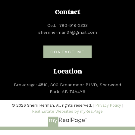
Contact
Cell:
780-918-2333
sherriherman37@gmail.com
CONTACT ME
Location
Brokerage: #510, 800 Broadmoor BLVD, Sherwood
Park, AB T4A4Y6
© 2026 Sherri Herman. All rights reserved. |
Privacy Policy
|
Real Estate Websites by myRealPage