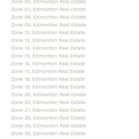
Zone 05, Edmonton Real Estate
Zone 07, Edmonton Real Estate
Zone 08, Edmonton Real Estate
Zone 09, Edmonton Real Estate
Zone 12, Edmonton Real Estate
Zone 13, Edmonton Real Estate
Zone 14, Edmonton Real Estate
Zone 15, Edmonton Real Estate
Zone 16, Edmonton Real Estate
Zone 17, Edmonton Real Estate
Zone 18, Edmonton Real Estate
Zone 19, Edmonton Real Estate
Zone 20, Edmonton Real Estate
Zone 22, Edmonton Real Estate
Zone 27, Edmonton Real Estate
Zone 29, Edmonton Real Estate
Zone 30, Edmonton Real Estate
Zone 35, Edmonton Real Estate