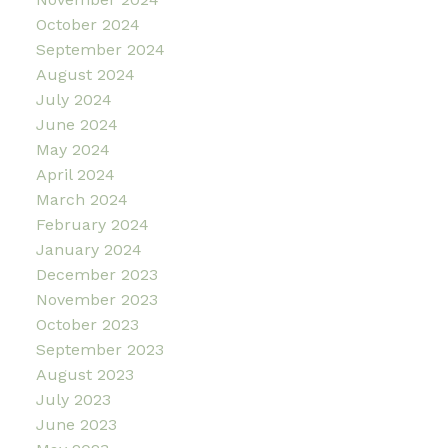
October 2024
September 2024
August 2024
July 2024
June 2024
May 2024
April 2024
March 2024
February 2024
January 2024
December 2023
November 2023
October 2023
September 2023
August 2023
July 2023
June 2023