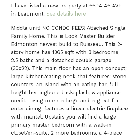
I have listed a new property at 6604 46 AVE
in Beaumont.
See details here
Middle unit! NO CONDO FEES! Attached Single
Family Home. This is Look Master Builder
Edmonton newest build to Ruisseau. This 2-
story home has 1365 sqft with 3 bedrooms,
2.5 baths and a detached double garage
(20x22). This main floor has an open concept;
large kitchen/eating nook that features; stone
counters, an island with an eating bar, full
height herringbone backsplash, & appliance
credit. Living room is large and is great for
entertaining, features a linear electric fireplace
with mantel. Upstairs you will find a large
primary master bedroom with a walk-in
closet/en-suite, 2 more bedrooms, a 4-piece