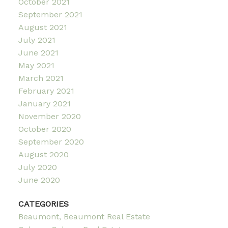
October 2021
September 2021
August 2021
July 2021
June 2021
May 2021
March 2021
February 2021
January 2021
November 2020
October 2020
September 2020
August 2020
July 2020
June 2020
CATEGORIES
Beaumont, Beaumont Real Estate