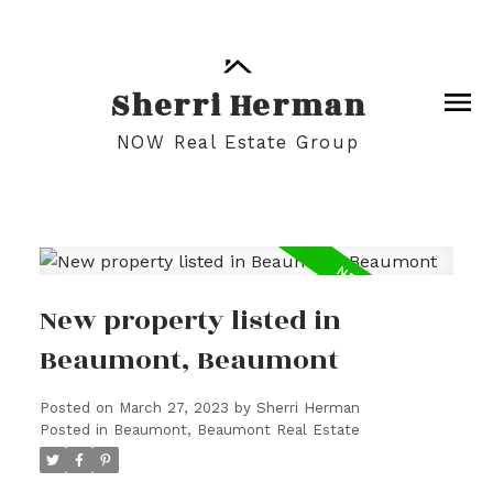
Sherri Herman
NOW Real Estate Group
New property listed in
Beaumont, Beaumont
Posted on
March 27, 2023
by
Sherri Herman
Posted in
Beaumont, Beaumont Real Estate