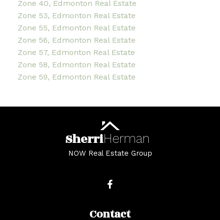
Zone 40, Edmonton Real Estate
Zone 53, Edmonton Real Estate
Zone 55, Edmonton Real Estate
Zone 56, Edmonton Real Estate
Zone 57, Edmonton Real Estate
Zone 58, Edmonton Real Estate
Zone 59, Edmonton Real Estate
Sherri
Herman
NOW Real Estate Group
Contact