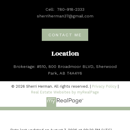
Cell:
780-918-2333
sherriherman37@gmail.com
CONTACT ME
Location
Brokerage: #510, 800 Broadmoor BLVD, Sherwood
Park, AB T4A4Y6
© 2026 Sherri Herman. All rights reserved. |
Privacy Policy
|
Real Estate Websites by myRealPage