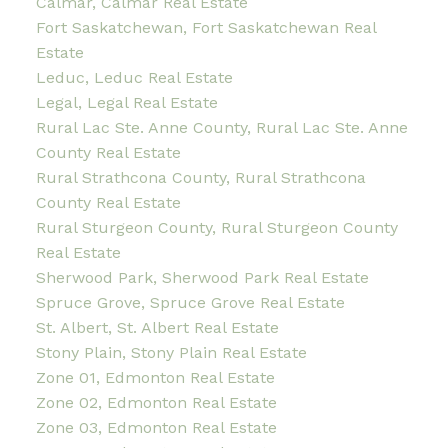
Calmar, Calmar Real Estate
Fort Saskatchewan, Fort Saskatchewan Real
Estate
Leduc, Leduc Real Estate
Legal, Legal Real Estate
Rural Lac Ste. Anne County, Rural Lac Ste. Anne
County Real Estate
Rural Strathcona County, Rural Strathcona
County Real Estate
Rural Sturgeon County, Rural Sturgeon County
Real Estate
Sherwood Park, Sherwood Park Real Estate
Spruce Grove, Spruce Grove Real Estate
St. Albert, St. Albert Real Estate
Stony Plain, Stony Plain Real Estate
Zone 01, Edmonton Real Estate
Zone 02, Edmonton Real Estate
Zone 03, Edmonton Real Estate