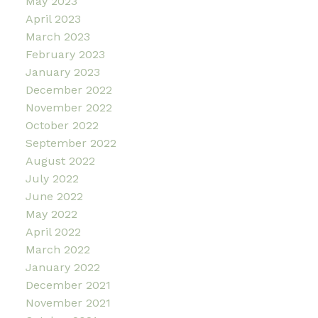
May 2023
April 2023
March 2023
February 2023
January 2023
December 2022
November 2022
October 2022
September 2022
August 2022
July 2022
June 2022
May 2022
April 2022
March 2022
January 2022
December 2021
November 2021