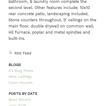
bathroom, & laundry room complete the
second level. Other features include; 10x10
rear concrete patio, landscaping included,
Stone counters throughout, 9’ ceilings on the
main floor, double drywall on common wall,
HE furnace, poplar and metal spindles and
built-ins.
RSS
BLOGS
All Blog Posts
New Listings
Open Houses
POSTS BY DATE
Most Recent
July 2026