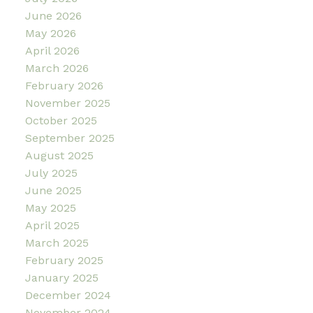
June 2026
May 2026
April 2026
March 2026
February 2026
November 2025
October 2025
September 2025
August 2025
July 2025
June 2025
May 2025
April 2025
March 2025
February 2025
January 2025
December 2024
November 2024