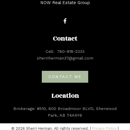
NOW Real Estate Group
Contact
Cell:
780-918-2333
sherriherman37@gmail.com
CONTACT ME
Location
Brokerage: #510, 800 Broadmoor BLVD, Sherwood
Park, AB T4A4Y6
© 2026 Sherri Herman. All rights reserved. |
Privacy Policy
|