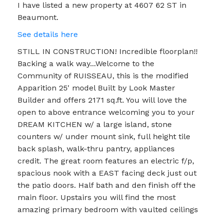
I have listed a new property at 4607 62 ST in
Beaumont.
See details here
STILL IN CONSTRUCTION! Incredible floorplan!!
Backing a walk way...Welcome to the
Community of RUISSEAU, this is the modified
Apparition 25' model Built by Look Master
Builder and offers 2171 sq.ft. You will love the
open to above entrance welcoming you to your
DREAM KITCHEN w/ a large island, stone
counters w/ under mount sink, full height tile
back splash, walk-thru pantry, appliances
credit. The great room features an electric f/p,
spacious nook with a EAST facing deck just out
the patio doors. Half bath and den finish off the
main floor. Upstairs you will find the most
amazing primary bedroom with vaulted ceilings