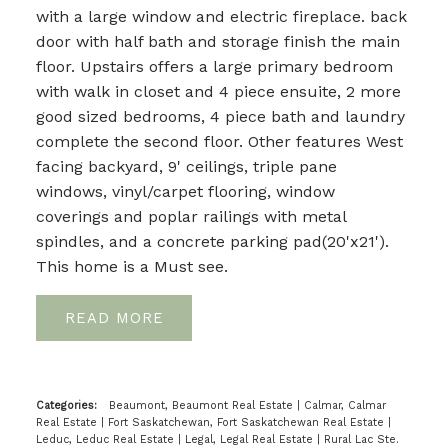
with a large window and electric fireplace. back
door with half bath and storage finish the main
floor. Upstairs offers a large primary bedroom
with walk in closet and 4 piece ensuite, 2 more
good sized bedrooms, 4 piece bath and laundry
complete the second floor. Other features West
facing backyard, 9' ceilings, triple pane
windows, vinyl/carpet flooring, window
coverings and poplar railings with metal
spindles, and a concrete parking pad(20'x21').
This home is a Must see.
READ
Categories:
Beaumont, Beaumont Real Estate
|
Calmar, Calmar
Real Estate
|
Fort Saskatchewan, Fort Saskatchewan Real Estate
|
Leduc, Leduc Real Estate
|
Legal, Legal Real Estate
|
Rural Lac Ste.