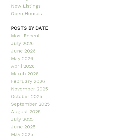
New Listings
Open Houses
POSTS BY DATE
Most Recent
July 2026
June 2026
May 2026
April 2026
March 2026
February 2026
November 2025
October 2025
September 2025
August 2025
July 2025
June 2025
May 2025