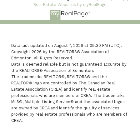
Real Estate Websites by myRealPage
Data last updated on August 7, 2026 at 09:30 PM (UTC).
Copyright 2026 by the REALTORS® Association of
Edmonton. All Rights Reserved.
Data is deemed reliable but is not guaranteed accurate by
the REALTORS® Association of Edmonton.
The trademarks REALTOR®, REALTORS® and the
REALTOR® logo are controlled by The Canadian Real
Estate Association (CREA) and identify real estate
professionals who are members of CREA. The trademarks
MLS®, Multiple Listing Service® and the associated logos
are owned by CREA and identify the quality of services
provided by real estate professionals who are members of
CREA.