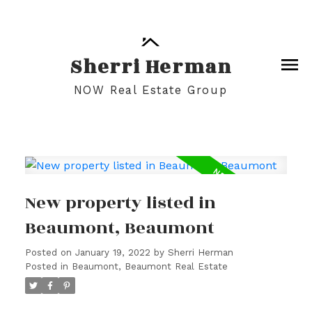
Sherri Herman
NOW Real Estate Group
New property listed in
Beaumont, Beaumont
Posted on
January 19, 2022
by
Sherri Herman
Posted in
Beaumont, Beaumont Real Estate