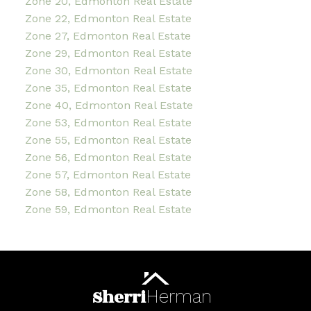
Zone 20, Edmonton Real Estate
Zone 22, Edmonton Real Estate
Zone 27, Edmonton Real Estate
Zone 29, Edmonton Real Estate
Zone 30, Edmonton Real Estate
Zone 35, Edmonton Real Estate
Zone 40, Edmonton Real Estate
Zone 53, Edmonton Real Estate
Zone 55, Edmonton Real Estate
Zone 56, Edmonton Real Estate
Zone 57, Edmonton Real Estate
Zone 58, Edmonton Real Estate
Zone 59, Edmonton Real Estate
Sherri
Herman