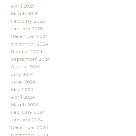
April 2025
March 2025
February 2025
January 2025
December 2024
November 2024
October 2024
September 2024
August 2024
July 2024
June 2024
May 2024
April 2024
March 2024
February 2024
January 2024
December 2023
November 2023