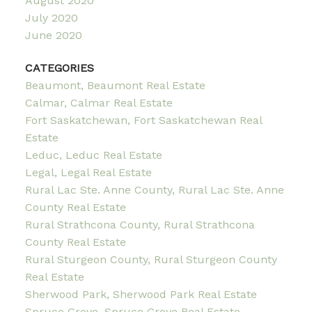
August 2020
July 2020
June 2020
CATEGORIES
Beaumont, Beaumont Real Estate
Calmar, Calmar Real Estate
Fort Saskatchewan, Fort Saskatchewan Real
Estate
Leduc, Leduc Real Estate
Legal, Legal Real Estate
Rural Lac Ste. Anne County, Rural Lac Ste. Anne
County Real Estate
Rural Strathcona County, Rural Strathcona
County Real Estate
Rural Sturgeon County, Rural Sturgeon County
Real Estate
Sherwood Park, Sherwood Park Real Estate
Spruce Grove, Spruce Grove Real Estate