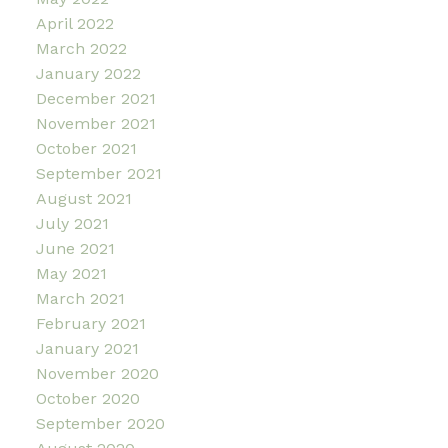
April 2022
March 2022
January 2022
December 2021
November 2021
October 2021
September 2021
August 2021
July 2021
June 2021
May 2021
March 2021
February 2021
January 2021
November 2020
October 2020
September 2020