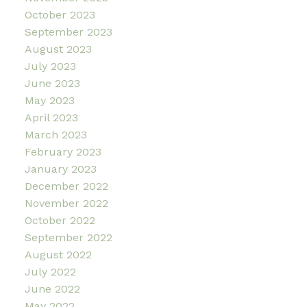
October 2023
September 2023
August 2023
July 2023
June 2023
May 2023
April 2023
March 2023
February 2023
January 2023
December 2022
November 2022
October 2022
September 2022
August 2022
July 2022
June 2022
May 2022