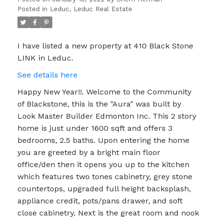
Posted in
Leduc, Leduc Real Estate
I have listed a new property at 410 Black Stone
LINK in Leduc.
See details here
Happy New Year!!. Welcome to the Community
of Blackstone, this is the "Aura" was built by
Look Master Builder Edmonton Inc. This 2 story
home is just under 1600 sqft and offers 3
bedrooms, 2.5 baths. Upon entering the home
you are greeted by a bright main floor
office/den then it opens you up to the kitchen
which features two tones cabinetry, grey stone
countertops, upgraded full height backsplash,
appliance credit, pots/pans drawer, and soft
close cabinetry. Next is the great room and nook