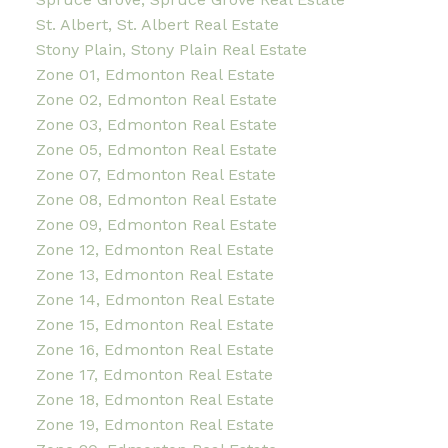
St. Albert, St. Albert Real Estate
Stony Plain, Stony Plain Real Estate
Zone 01, Edmonton Real Estate
Zone 02, Edmonton Real Estate
Zone 03, Edmonton Real Estate
Zone 05, Edmonton Real Estate
Zone 07, Edmonton Real Estate
Zone 08, Edmonton Real Estate
Zone 09, Edmonton Real Estate
Zone 12, Edmonton Real Estate
Zone 13, Edmonton Real Estate
Zone 14, Edmonton Real Estate
Zone 15, Edmonton Real Estate
Zone 16, Edmonton Real Estate
Zone 17, Edmonton Real Estate
Zone 18, Edmonton Real Estate
Zone 19, Edmonton Real Estate