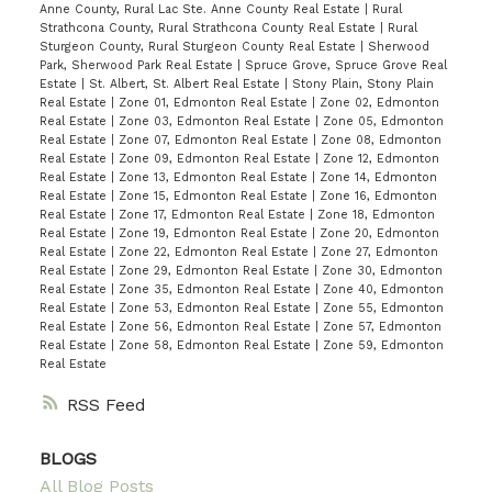
Anne County, Rural Lac Ste. Anne County Real Estate
|
Rural
Strathcona County, Rural Strathcona County Real Estate
|
Rural
Sturgeon County, Rural Sturgeon County Real Estate
|
Sherwood
Park, Sherwood Park Real Estate
|
Spruce Grove, Spruce Grove Real
Estate
|
St. Albert, St. Albert Real Estate
|
Stony Plain, Stony Plain
Real Estate
|
Zone 01, Edmonton Real Estate
|
Zone 02, Edmonton
Real Estate
|
Zone 03, Edmonton Real Estate
|
Zone 05, Edmonton
Real Estate
|
Zone 07, Edmonton Real Estate
|
Zone 08, Edmonton
Real Estate
|
Zone 09, Edmonton Real Estate
|
Zone 12, Edmonton
Real Estate
|
Zone 13, Edmonton Real Estate
|
Zone 14, Edmonton
Real Estate
|
Zone 15, Edmonton Real Estate
|
Zone 16, Edmonton
Real Estate
|
Zone 17, Edmonton Real Estate
|
Zone 18, Edmonton
Real Estate
|
Zone 19, Edmonton Real Estate
|
Zone 20, Edmonton
Real Estate
|
Zone 22, Edmonton Real Estate
|
Zone 27, Edmonton
Real Estate
|
Zone 29, Edmonton Real Estate
|
Zone 30, Edmonton
Real Estate
|
Zone 35, Edmonton Real Estate
|
Zone 40, Edmonton
Real Estate
|
Zone 53, Edmonton Real Estate
|
Zone 55, Edmonton
Real Estate
|
Zone 56, Edmonton Real Estate
|
Zone 57, Edmonton
Real Estate
|
Zone 58, Edmonton Real Estate
|
Zone 59, Edmonton
Real Estate
RSS
BLOGS
All Blog Posts