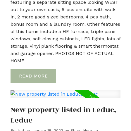
featuring a separate sitting space looking WEST
out to your own oasis, 5-pcs ensuite with walk-
in, 2 more good sized bedrooms, 4 pcs bath,
bonus room and a laundry room. Other features
of this home include a HE furnace, triple pane
windows, soft closing cabinets, LED lights, lots of
storage, vinyl plank flooring & smart thermostat
and garage opener. PHOTOS NOT OF ACTUAL
HOME
READ
New property listed in Leduc,
Leduc
Posted on
January 18, 2022
by
Sherri Herman