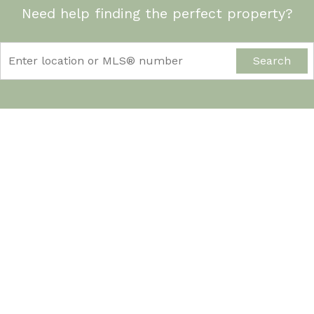
Need help finding the perfect property?
Search