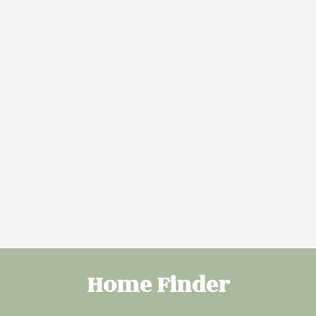
More Info
More Info
10946 BEAUMARIS
173 SHEPPARD
ROAD NORTHWEST
CIRCLE
ZONE 27
LEDUC
$245,000
$548,000
Sherri L Herman
Sherri L Herman
of NOW Real
of NOW Real
Estate Group
Estate Group
VIEW MORE
Home Finder