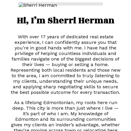
Hi, I’m Sherri Herman
With over 17 years of dedicated real estate
experience, I can confidently assure you that
you’re in good hands with me. I have had the
privilege of helping countless individuals and
families navigate one of the biggest decisions of
their lives — buying or selling a home.
Representing both local residents and those new
to the area, I am committed to truly listening to
my clients, understanding their unique needs,
and applying sharp negotiating skills to secure
the best possible outcome for every transaction.
As a lifelong Edmontonian, my roots here run
deep. This city is more than just where I live —
it’s part of who I am. My knowledge of
Edmonton and its surrounding communities
gives my clients an insider’s advantage, whether
they’re moving across town or relocating here