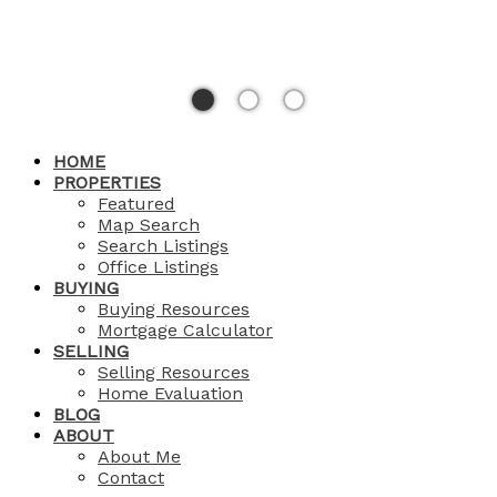
HOME
PROPERTIES
Featured
Map Search
Search Listings
Office Listings
BUYING
Buying Resources
Mortgage Calculator
SELLING
Selling Resources
Home Evaluation
BLOG
ABOUT
About Me
Contact