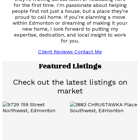
for the first time. I’m passionate about helping
people find not just a house, but a place they’re
proud to call home. If you’re planning a move
within Edmonton or dreaming of making it your
new home, I look forward to putting my
expertise, dedication, and local insight to work
for you.
Client Reviews
Contact Me
Featured Listings
Check out the latest listings on
market