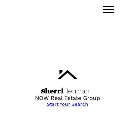
Sherri
Herman
NOW Real Estate Group
Start Your Search