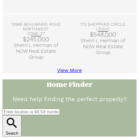
More Info
More Info
10946 BEAUMARIS ROAD
173 SHEPPARD CIRCLE
NORTHWEST
LEDUC
$548,000
ZONE 27
$245,000
Sherri L Herman of
Sherri L Herman of
NOW Real Estate
NOW Real Estate
Group
Group
View More
Home Finder
Need help finding the perfect property?
Search