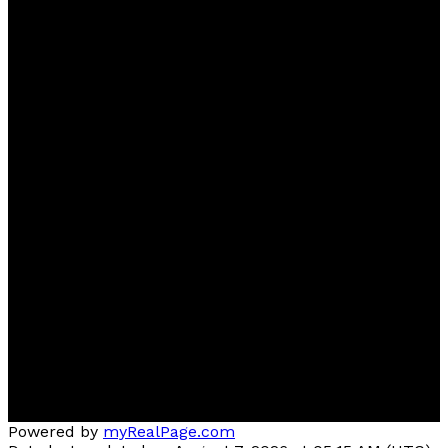
Sherri
Herman
NOW Real Estate Group
Contact
Cell:
780-918-2333
sherriherman37@gmail.com
Contact me
Location
Brokerage Location: #510, 800 Broadmoor BLVD,
Sherwood Park, AB T8A4Y6
Committed to serving Beaumont, Edmonton,
Sherwood Park and surrounding areas
Powered by
myRealPage.com