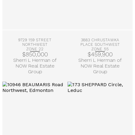
More Info
More Info
9729 159 STREET
3883 CHRUSTAWKA
NORTHWEST
PLACE SOUTHWEST
ZONE 22
ZONE 55
$850,000
$459,900
Sherri L Herman of
Sherri L Herman of
NOW Real Estate
NOW Real Estate
Group
Group